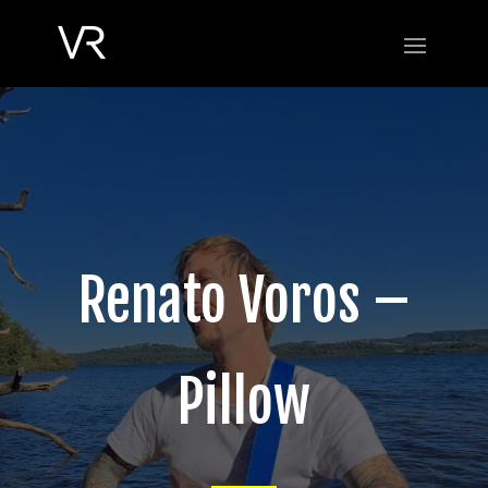
Renato Voros –
Pillow