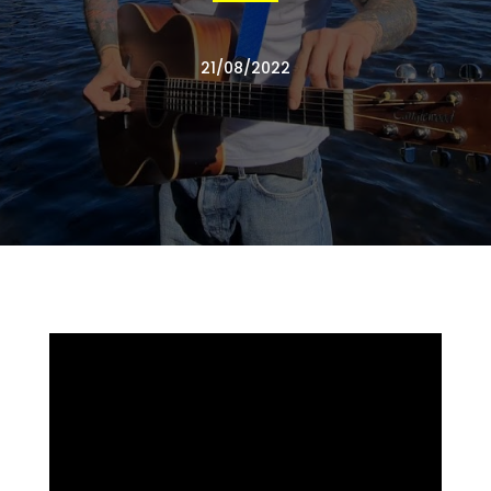
21/08/2022