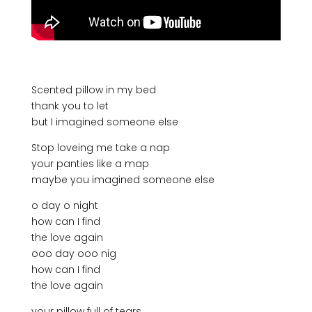
Scented pillow in my bed
thank you to let
but I imagined someone else
Stop loveing me take a nap
your panties like a map
maybe you imagined someone else
o day o night
how can I find
the love again
ooo day ooo nig
how can I find
the love again
your pillow full of tears