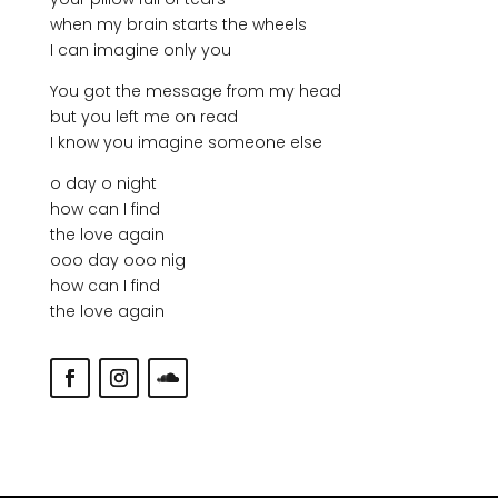
when my brain starts the wheels
I can imagine only you
You got the message from my head
but you left me on read
I know you imagine someone else
o day o night
how can I find
the love again
ooo day ooo nig
how can I find
the love again